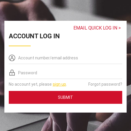
EMAIL QUICK LOG IN >
ACCOUNT LOG IN
No account yet, please
sign up
.
Forgot password?