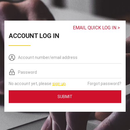
EMAIL QUICK LOG IN >
ACCOUNT LOG IN
No account yet, please
sign up
.
Forgot password?